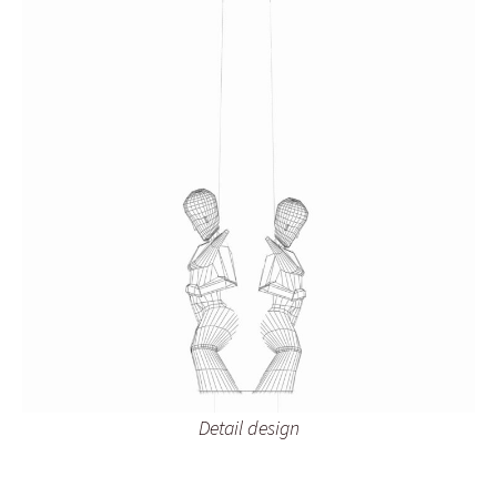
Detail design