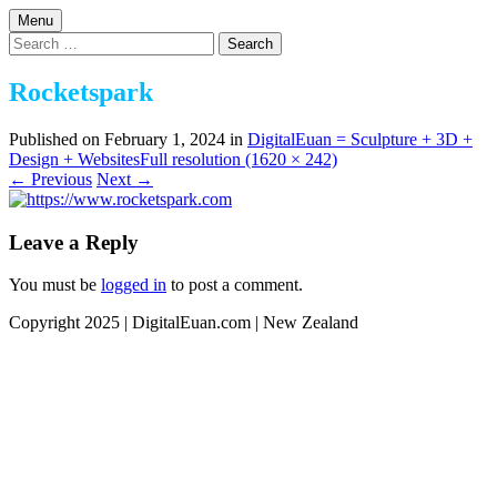
Skip
Menu
to
Design | 3D | Websites
Search
DigitalEuan NZ Artist
content
for:
Rocketspark
Published on
February 1, 2024
in
DigitalEuan = Sculpture + 3D +
Design + Websites
Full resolution (1620 × 242)
←
Previous
Next
→
Leave a Reply
You must be
logged in
to post a comment.
Copyright 2025 | DigitalEuan.com | New Zealand