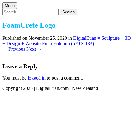
Skip
Menu
to
Design | 3D | Websites
Search
DigitalEuan NZ Artist
content
for:
FoamCrete Logo
Published on
November 25, 2020
in
DigitalEuan = Sculpture + 3D
+ Design + Websites
Full resolution (579 × 133)
←
Previous
Next
→
Leave a Reply
You must be
logged in
to post a comment.
Copyright 2025 | DigitalEuan.com | New Zealand