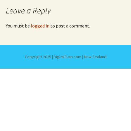
Leave a Reply
You must be
logged in
to post a comment.
Copyright 2025 | DigitalEuan.com | New Zealand