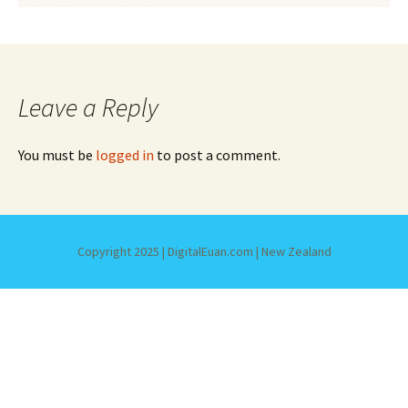
Leave a Reply
You must be
logged in
to post a comment.
Copyright 2025 | DigitalEuan.com | New Zealand