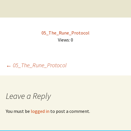
Design | 3D | Websites
Skip
Search
to
for:
content
DigitalEuan NZ Artist
05_The_Rune_Protocol
Views: 0
Post
←
05_The_Rune_Protocol
navigation
Leave a Reply
You must be
logged in
to post a comment.