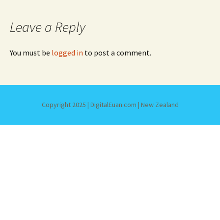
Leave a Reply
You must be
logged in
to post a comment.
Copyright 2025 | DigitalEuan.com | New Zealand